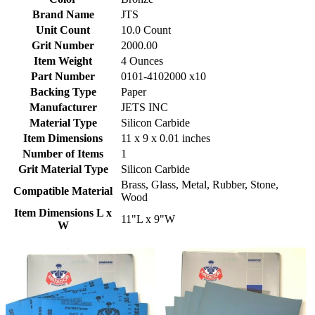
Brand Name
JTS
Unit Count
10.0 Count
Grit Number
2000.00
Item Weight
4 Ounces
Part Number
0101-4102000 x10
Backing Type
Paper
Manufacturer
JETS INC
Material Type
Silicon Carbide
Item Dimensions
11 x 9 x 0.01 inches
Number of Items
1
Grit Material Type
Silicon Carbide
Brass, Glass, Metal, Rubber, Stone,
Compatible Material
Wood
Item Dimensions L x
11"L x 9"W
W