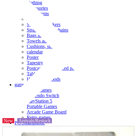
clothing
accessories
Small items
stationery
Seals and stickers
Straps and Keychains
Bags and sacks
Towels and hand towels
Cushions, sheets, pillowcases
calendar
Poster
Tapestry
Postcards and colored paper
Tableware
Household goods
game
Video games
Nintendo Switch
PlayStation 5
Portable Games
Arcade Game Board
Retro games
New
Arrivals/Restock
PC/Smartphone
PC/tablet unit
Peripherals