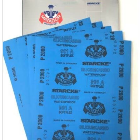
parts
soft
Wearables
Smartphone
accessories
Home appliances, cameras, AV equipment
AV equipment
Cameras and Camcorders
Home Appliances
Books and Comics
books
Comics
magazine
Brochure
Doujinshi
Doujinshi
Doujin Software
Miscellaneous goods and accessories
BL
Those who want to sell
Safe purchase
Easy purchase
First-time users