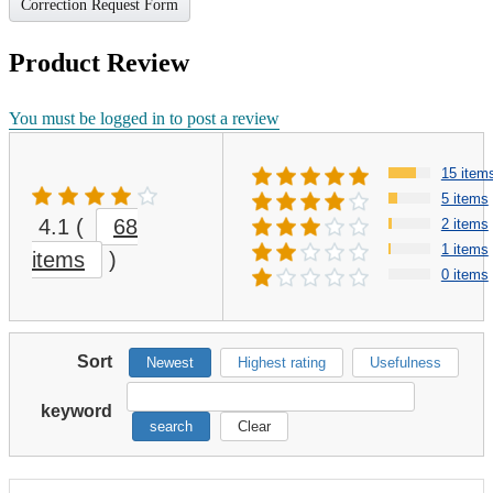
Correction Request Form
Product Review
You must be logged in to post a review
15 item
5 items
4.1
(
68
2 items
1 items
items
)
0 items
Sort
Newest
Highest rating
Usefulness
keyword
search
Clear