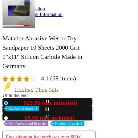
A2 Information
Recruitment Information
Matador Abrasive Wet or Dry
Sandpaper 10 Sheets 2000 Grit
9"x11" Silicon Carbide Made in
Germany
4.1
(68 items)
Limited Time Sale
Until the end
$23.95 (tax included)
11
New
Number of stocks: 1
01
53
$9.58 (tax included)
Used
New Arrivals and Restocks
Number in stock: 1
Free shipping for purchases over $99 (