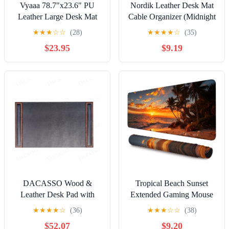
Vyaaa 78.7"x23.6" PU
Nordik Leather Desk Mat
Leather Large Desk Mat
Cable Organizer (Midnight
(Black) - XXL Extended
Blue 35 x 17 inch)
★
★
★
☆
☆
(28)
★
★
★
★
☆
(35)
Mouse pad, Office Desk
Premium Extended Mouse
$23.95
$9.19
Protector, Non-Slip
Mat for Home Office
Computer Desk pad for
Accessories - Felt Vegan
Office, Gaming, Home
Large Leather Desk Pad
Protector & Desk Blotter
Pads Decor
DACASSO Wood &
Tropical Beach Sunset
Leather Desk Pad with
Extended Gaming Mouse
Side Rails - Luxury
Pad,35.4 x 15.7 Inch Large
★
★
★
★
☆
(36)
★
★
★
☆
☆
(38)
Leather Desk Blotter for
Desk Mat with Stitched
$52.07
$9.20
Writing - Padded Executive
Edges,Spring Water-