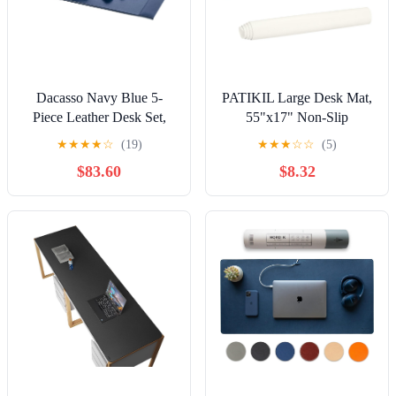
Dacasso Navy Blue 5-
PATIKIL Large Desk Mat,
Piece Leather Desk Set,
55"x17" Non-Slip
Bonded Leather, 30 x 18 x
Waterproof PU Leather
★
★
★
★
☆
(19)
★
★
★
☆
☆
(5)
4, DF-5002
Large Desk Pad Large
$83.60
$8.32
Desktop Protector Cover
Dual Sided Desk Pad for
Office Home Work Study,
Cream