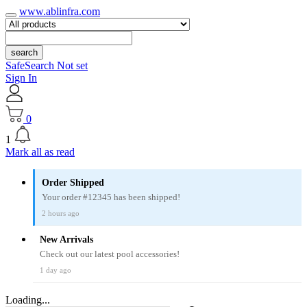
www.ablinfra.com
search
SafeSearch Not set
Sign In
0
1
Mark all as read
Order Shipped
Your order #12345 has been shipped!
2 hours ago
New Arrivals
Check out our latest pool accessories!
1 day ago
Loading...