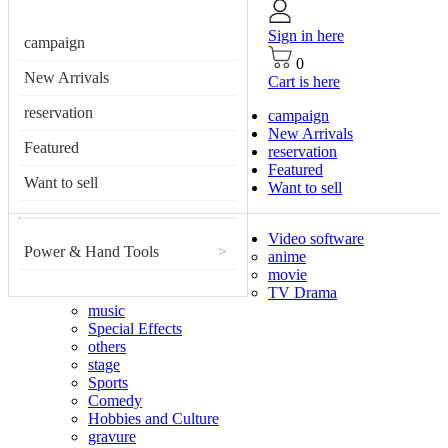
Sign in here
campaign
0
New Arrivals
Cart is here
reservation
campaign
New Arrivals
Featured
reservation
Featured
Want to sell
Want to sell
Video software
Power & Hand Tools
>
anime
movie
TV Drama
music
Special Effects
others
stage
Sports
Comedy
Hobbies and Culture
gravure