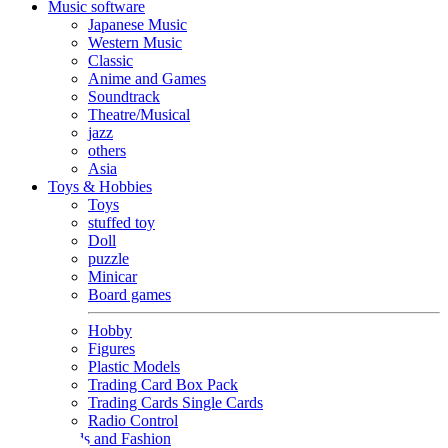
Music software
Japanese Music
Western Music
Classic
Anime and Games
Soundtrack
Theatre/Musical
jazz
others
Asia
Toys & Hobbies
Toys
stuffed toy
Doll
puzzle
Minicar
Board games
Hobby
Figures
Plastic Models
Trading Card Box Pack
Trading Cards Single Cards
Radio Control
Goods and Fashion