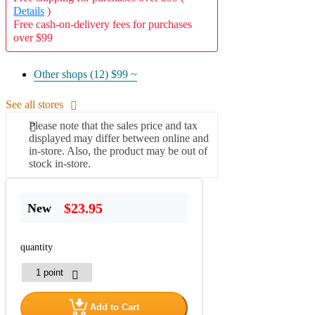
Details
)
Free cash-on-delivery fees for purchases
over $99
Other shops (12)
$99 ~
See all stores
Please note that the sales price and tax
displayed may differ between online and
in-store. Also, the product may be out of
stock in-store.
$23.95
New
quantity
Add to Cart