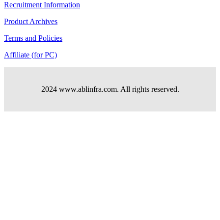
Recruitment Information
Product Archives
Terms and Policies
Affiliate (for PC)
2024 www.ablinfra.com. All rights reserved.