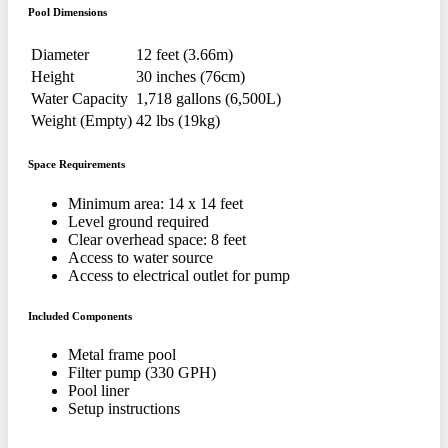
Pool Dimensions
Diameter
12 feet (3.66m)
Height
30 inches (76cm)
Water Capacity
1,718 gallons (6,500L)
Weight (Empty)
42 lbs (19kg)
Space Requirements
Minimum area: 14 x 14 feet
Level ground required
Clear overhead space: 8 feet
Access to water source
Access to electrical outlet for pump
Included Components
Metal frame pool
Filter pump (330 GPH)
Pool liner
Setup instructions