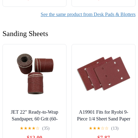
Desk Surface Protector -
Resistant Mousepad with
(Walnut & Black, 34” x
Non-Slip Rubber Base for
See the same product from Desk Pads & Blotters
20”)
Gaming,Office,Study
Sanding Sheets
JET 22" Ready-to-Wrap
A19901 Fits for Ryobi 9-
Sandpaper, 60 Grit (60-
Piece 1/4 Sheet Sand Paper
2060)
Assortment Set - 80, 120,
★
★
★
★
☆
(35)
★
★
★
☆
☆
(13)
and 220 Grit
$12.00
$7.87