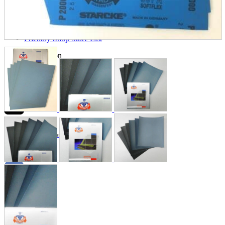
Store Information
List of real stores
Friendly Shop Store List
Event Information
Event site
Official SNS
Hobby Updates