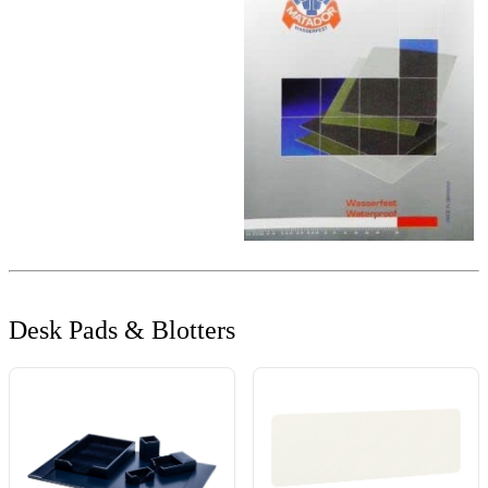
Desk Pads & Blotters