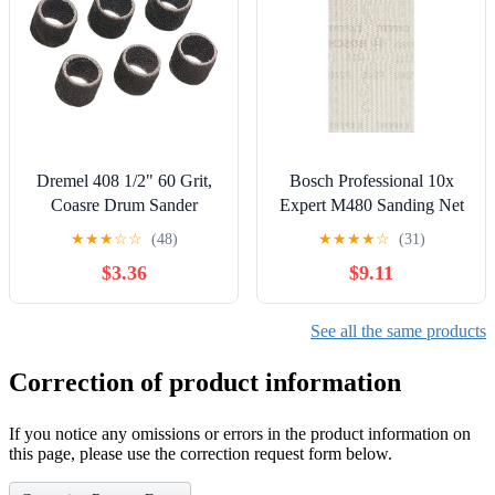
Dremel 408 1/2" 60 Grit,
Bosch Professional 10x
Coasre Drum Sander
Expert M480 Sanding Net
Bands
(for Hardwood, Paint on
★
★
★
☆
☆
(48)
★
★
★
★
☆
(31)
Wood, 93x186 mm, Grit
$3.36
$9.11
240, Accessories Orbital
Sander)
See all the same products
Correction of product information
If you notice any omissions or errors in the product information on
this page, please use the correction request form below.