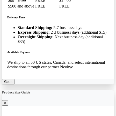
$99 - $499
FREE
$24.00
$500 and above
FREE
FREE
Delivery Time
Standard Shipping:
5-7 business days
Express Shipping:
2-3 business days (additional $15)
Overnight Shipping:
Next business day (additional
$35)
Available Regions
We ship to all 50 US states, Canada, and select international
destinations through our partner Neokyo.
Got it
Product Size Guide
×