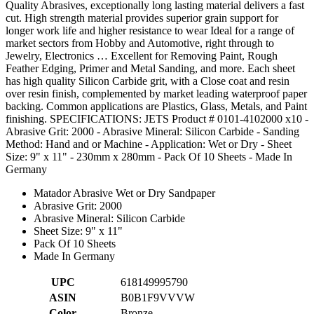
Quality Abrasives, exceptionally long lasting material delivers a fast
cut. High strength material provides superior grain support for
longer work life and higher resistance to wear Ideal for a range of
market sectors from Hobby and Automotive, right through to
Jewelry, Electronics … Excellent for Removing Paint, Rough
Feather Edging, Primer and Metal Sanding, and more. Each sheet
has high quality Silicon Carbide grit, with a Close coat and resin
over resin finish, complemented by market leading waterproof paper
backing. Common applications are Plastics, Glass, Metals, and Paint
finishing. SPECIFICATIONS: JETS Product # 0101-4102000 x10 -
Abrasive Grit: 2000 - Abrasive Mineral: Silicon Carbide - Sanding
Method: Hand and or Machine - Application: Wet or Dry - Sheet
Size: 9" x 11" - 230mm x 280mm - Pack Of 10 Sheets - Made In
Germany
Matador Abrasive Wet or Dry Sandpaper
Abrasive Grit: 2000
Abrasive Mineral: Silicon Carbide
Sheet Size: 9" x 11"
Pack Of 10 Sheets
Made In Germany
UPC
618149995790
ASIN
B0B1F9VVVW
Color
Bronze