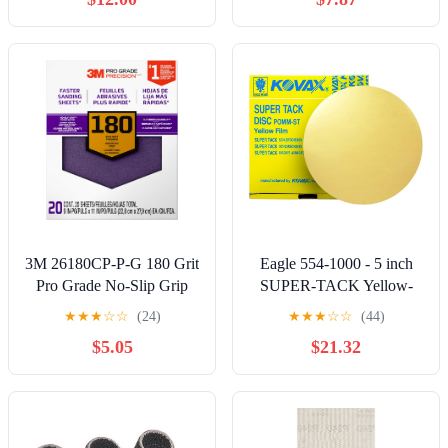
3M 26180CP-P-G 180 Grit
Eagle 554-1000 - 5 inch
Pro Grade No-Slip Grip
SUPER-TACK Yellow-
Advanced Sandpaper (20
Film Discs - Grit P1000-50
★
★
★
☆
☆
(24)
★
★
★
☆
☆
(44)
Pack), 9 x 11", Purple
discs/box
$5.05
$21.32