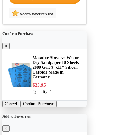
Add to favorites list
Confirm Purchase
×
Matador Abrasive Wet or
Dry Sandpaper 10 Sheets
2000 Grit 9"x11" Silicon
Carbide Made in
Germany
$23.95
Quantity:
1
Cancel
Confirm Purchase
Add to Favorites
×