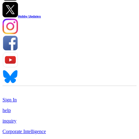
Hobby Updates
Sign In
help
inquiry
Corporate Intelligence