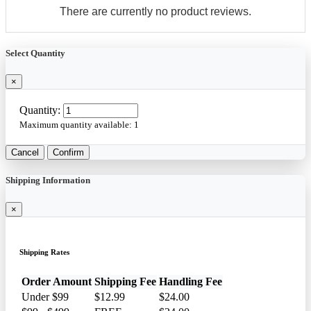
There are currently no product reviews.
Select Quantity
×
Quantity:
Maximum quantity available:
1
Cancel
Confirm
Shipping Information
×
Shipping Rates
Order Amount
Shipping Fee
Handling Fee
Under $99
$12.99
$24.00