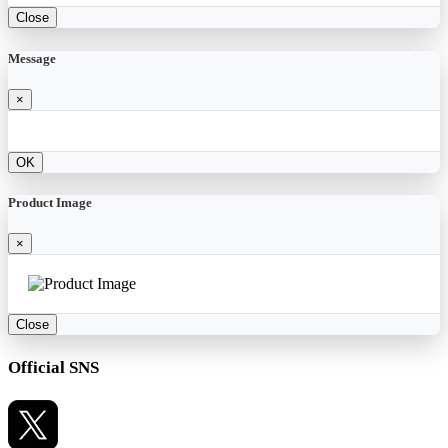
Close
Message
×
OK
Product Image
×
Close
Official SNS