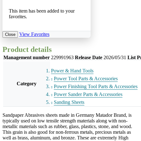
This item has been added to your
favorites.
View Favorites
Close
Product details
Management number
229991963
Release Date
2026/05/31
List P
Power & Hand Tools
Power Tool Parts & Accessories
Category
Power Finishing Tool Parts & Accessories
Power Sander Parts & Accessories
Sanding Sheets
Sandpaper Abrasives sheets made in Germany Matador Brand, is
typically used on low tensile strength materials along with non-
metallic materials such as rubber, glass, plastics, stone, and wood.
This grain is also good for non-ferrous metals, precious metals as
well as brass, aluminum, and bronze. These are extremely High